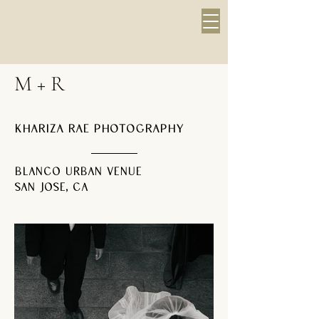
M + R
Khariza Rae Photography
Blanco Urban Venue
San Jose, CA