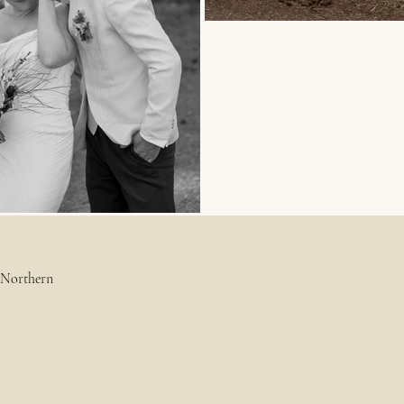
g Northern