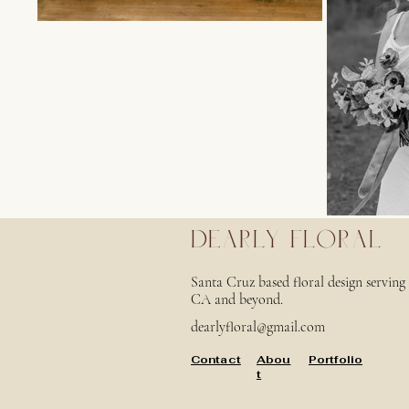
DEARLY FLORAL
Santa Cruz based floral design servin
CA and beyond.
dearlyfloral@gmail.com
Contact
Abou
Portfolio
t