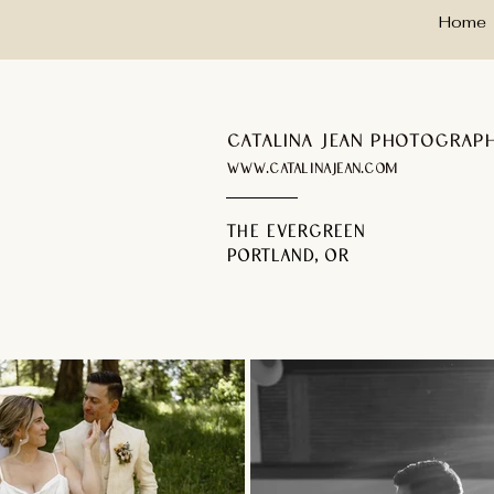
Home
Catalina Jean Photograp
www.catalinajean.com
the evergreen
portland, or