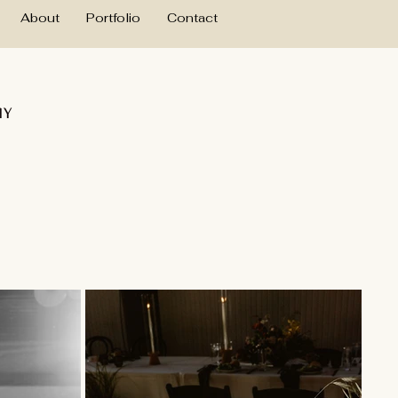
About
Portfolio
Contact
hy