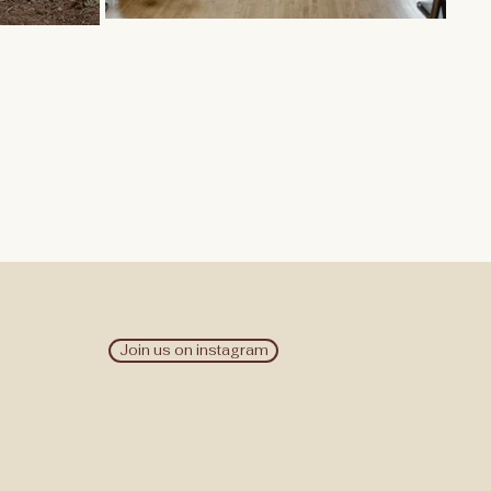
Join us on instagram