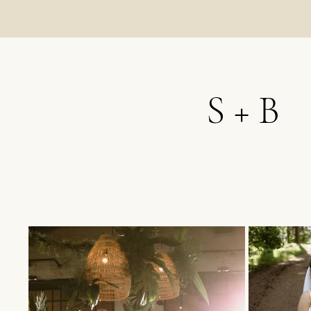
S + B